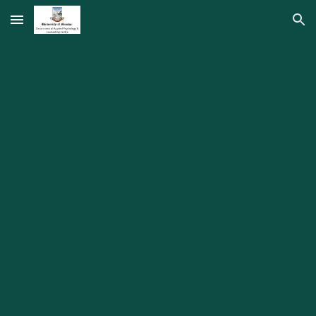
Skip to main content
Skip to navigation