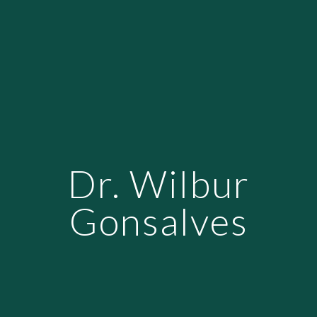
Dr. Wilbur
Gonsalves