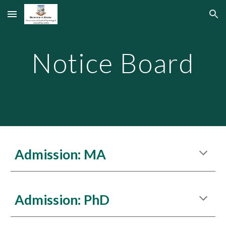
Skip to main content
Skip to navigation
Notice Board
Admission: MA
Admission: PhD