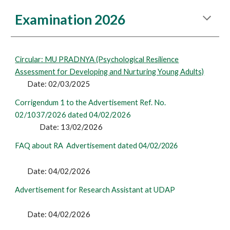
Examination 2026
Circular: MU PRADNYA (Psychological Resilience
Assessment for Developing and Nurturing Young Adults)
Date: 02/03/2025
Corrigendum 1 to the Advertisement Ref. No.
02/1037/2026 dated 04/02/2026
Date:
13
/02/2026
FAQ about RA Advertisement dated
04/02/2026
Date: 04/02/2026
Advertisement for Research Assistant at UDAP
Date: 04/02/2026