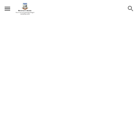
Skip to main content
Skip to navigation